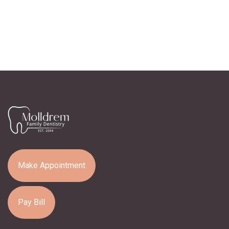
Make Appointment
Pay Bill