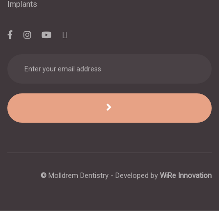
Implants
©
Molldrem Dentistry - Developed by
WiRe Innovation