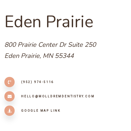
E
d
e
n
P
r
a
i
r
i
e
800 Prairie Center Dr Suite 250
Eden Prairie, MN 55344
(952) 974-5116
HELLO@MOLLDREMDENTISTRY.COM
GOOGLE MAP LINK