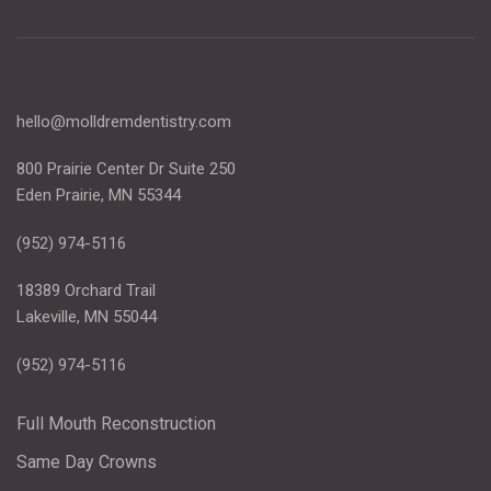
hello@molldremdentistry.com
800 Prairie Center Dr Suite 250
Eden Prairie, MN 55344
(952) 974-5116
18389 Orchard Trail
Lakeville, MN 55044
(952) 974-5116
Full Mouth Reconstruction
Same Day Crowns