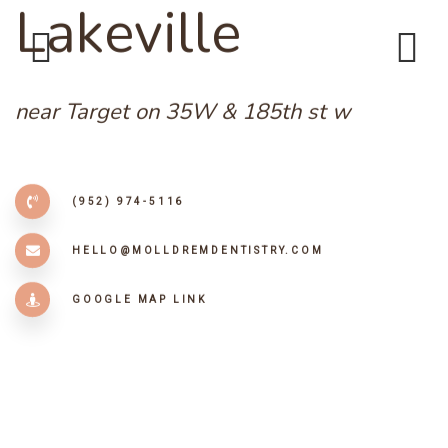
L
a
k
e
v
i
l
l
e
Previous
Next
near Target on 35W & 185th st w
(952) 974-5116
HELLO@MOLLDREMDENTISTRY.COM
GOOGLE MAP LINK