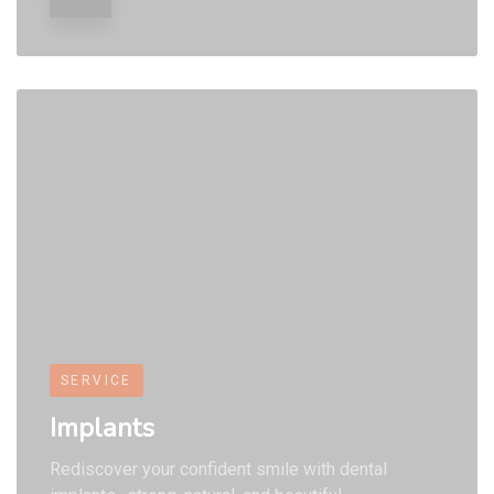
9
9
9
SERVICE
Implants
Rediscover your confident smile with dental