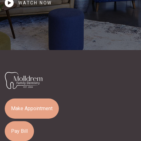
WATCH NOW
Make Appointment
Pay Bill