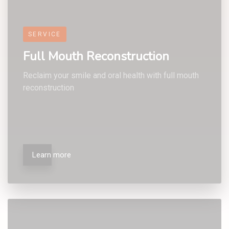
7
5
5
5
SERVICE
Full Mouth Reconstruction
Reclaim your smile and oral health with full mouth
reconstruction
8
6
6
6
Learn more