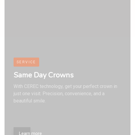
9
7
7
7
8
8
8
SERVICE
Same Day Crowns
With CEREC technology, get your perfect crown in
just one visit. Precision, convenience, and a
beautiful smile.
Learn more