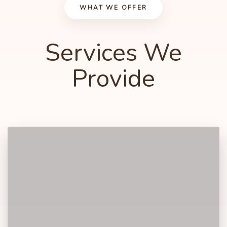
WHAT WE OFFER
Services We
5
3
3
3
Provide
6
4
4
4