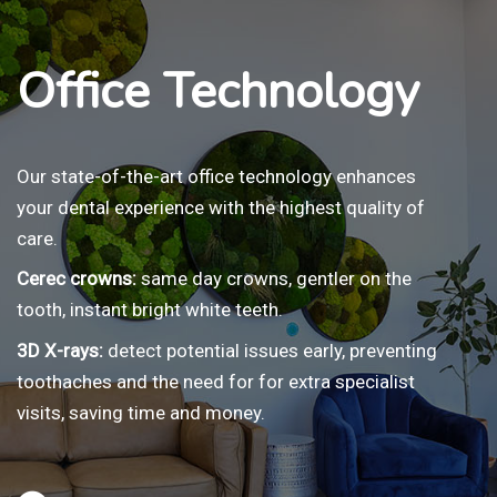
Office Technology
Our state-of-the-art office technology enhances
your dental experience with the highest quality of
care.
Cerec crowns:
same day crowns, gentler on the
tooth, instant bright white teeth.
3D X-rays:
detect potential issues early, preventing
toothaches and the need for for extra specialist
visits, saving time and money.