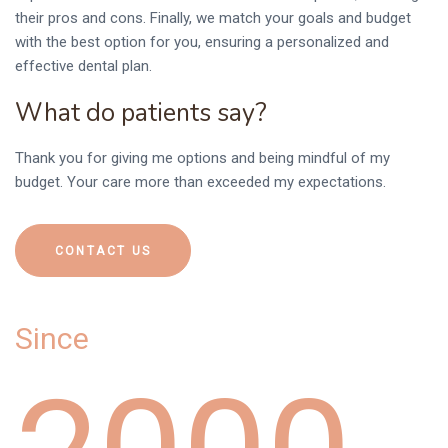
0
their pros and cons. Finally, we match your goals and budget
with the best option for you, ensuring a personalized and
effective dental plan.
What do patients say?
Thank you for giving me options and being mindful of my
1
budget. Your care more than exceeded my expectations.
CONTACT US
Since