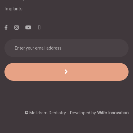
Implants
©
Molldrem Dentistry - Developed by
WiRe Innovation