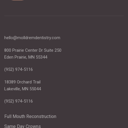
hello@molldremdentistry.com
800 Prairie Center Dr Suite 250
Eden Prairie, MN 55344
(952) 974-5116
18389 Orchard Trail
Lakeville, MN 55044
(952) 974-5116
Full Mouth Reconstruction
Same Day Crowns