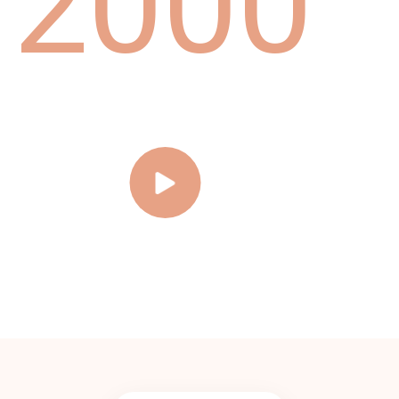
2
0
0
0
Brighten Your Smile,
3
1
1
1
On Us-Free Whitening to
Start Your Journey!
4
2
2
2