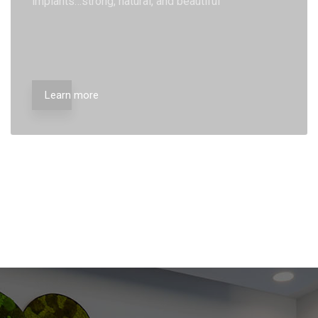
implants…strong, natural, and beautiful
Learn more