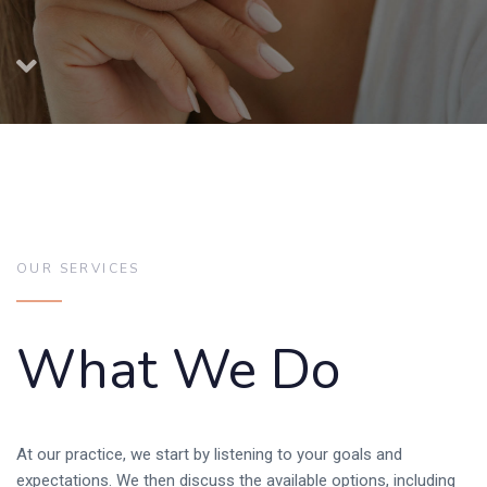
OUR SERVICES
What We Do
At our practice, we start by listening to your goals and
expectations. We then discuss the available options, including