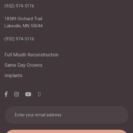
(952) 974-5116
18389 Orchard Trail
Lakeville, MN 55044
(952) 974-5116
Full Mouth Reconstruction
Same Day Crowns
Implants