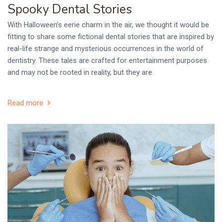
Spooky Dental Stories
With Halloween’s eerie charm in the air, we thought it would be
fitting to share some fictional dental stories that are inspired by
real-life strange and mysterious occurrences in the world of
dentistry. These tales are crafted for entertainment purposes
and may not be rooted in reality, but they are
Read more