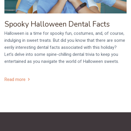
Spooky Halloween Dental Facts
Halloween is a time for spooky fun, costumes, and, of course,
indulging in sweet treats. But did you know that there are some
eerily interesting dental facts associated with this holiday?
Let’s delve into some spine-chilling dental trivia to keep you
entertained as you navigate the world of Halloween sweets.
Read more