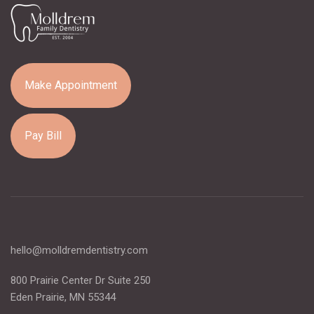
Make Appointment
Pay Bill
hello@molldremdentistry.com
800 Prairie Center Dr Suite 250
Eden Prairie, MN 55344