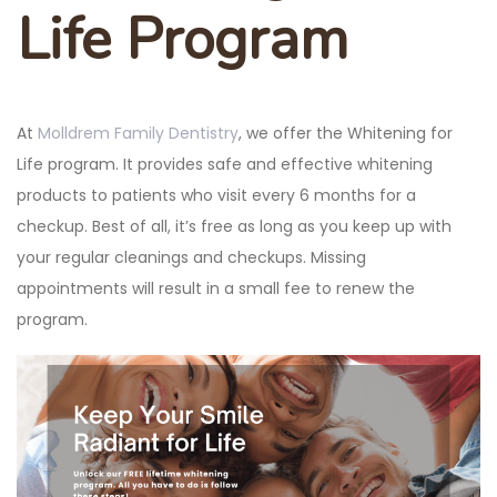
Life Program
At
Molldrem Family Dentistry
, we offer the Whitening for
Life program. It provides safe and effective whitening
products to patients who visit every 6 months for a
checkup. Best of all, it’s free as long as you keep up with
your regular cleanings and checkups. Missing
appointments will result in a small fee to renew the
program.