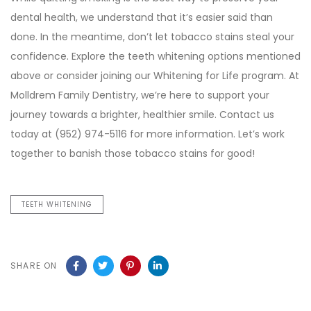
dental health, we understand that it’s easier said than
done. In the meantime, don’t let tobacco stains steal your
confidence. Explore the teeth whitening options mentioned
above or consider joining our Whitening for Life program. At
Molldrem Family Dentistry, we’re here to support your
journey towards a brighter, healthier smile. Contact us
today at (952) 974-5116 for more information. Let’s work
together to banish those tobacco stains for good!
TEETH WHITENING
SHARE ON