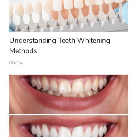
Understanding Teeth Whitening
Methods
DENTAL