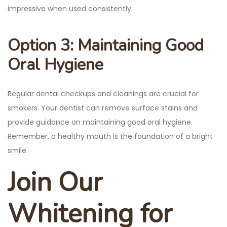
impressive when used consistently.
Option 3: Maintaining Good
Oral Hygiene
Regular dental checkups and cleanings are crucial for
smokers. Your dentist can remove surface stains and
provide guidance on maintaining good oral hygiene.
Remember, a healthy mouth is the foundation of a bright
smile.
Join Our
Whitening for