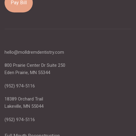
Pay Bill
hello@molldremdentistry.com
800 Prairie Center Dr Suite 250
Eden Prairie, MN 55344
(952) 974-5116
18389 Orchard Trail
Lakeville, MN 55044
(952) 974-5116
Full Mouth Reconstruction