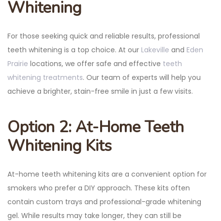
Whitening
For those seeking quick and reliable results, professional
teeth whitening is a top choice. At our
Lakeville
and
Eden
Prairie
locations, we offer safe and effective
teeth
whitening treatments
. Our team of experts will help you
achieve a brighter, stain-free smile in just a few visits.
Option 2: At-Home Teeth
Whitening Kits
At-home teeth whitening kits are a convenient option for
smokers who prefer a DIY approach. These kits often
contain custom trays and professional-grade whitening
gel. While results may take longer, they can still be