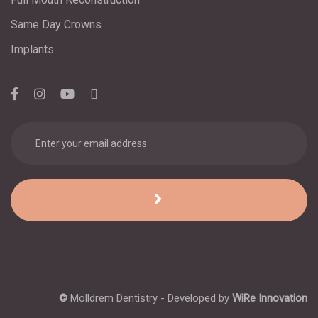
Same Day Crowns
Implants
©
Molldrem Dentistry - Developed by
WiRe Innovation