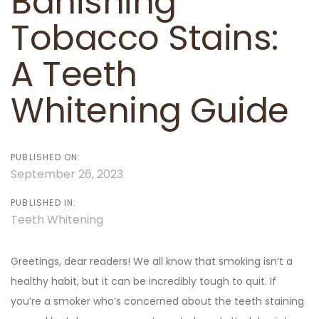
Banishing
Tobacco Stains:
A Teeth
Whitening Guide
PUBLISHED ON:
September 26, 2023
PUBLISHED IN:
Teeth Whitening
Greetings, dear readers! We all know that smoking isn’t a
healthy habit, but it can be incredibly tough to quit. If
you’re a smoker who’s concerned about the teeth staining