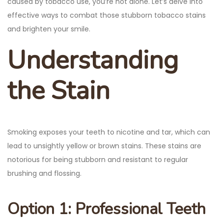
caused by tobacco use, you’re not alone. Let’s delve into
effective ways to combat those stubborn tobacco stains
and brighten your smile.
Understanding
the Stain
Smoking exposes your teeth to nicotine and tar, which can
lead to unsightly yellow or brown stains. These stains are
notorious for being stubborn and resistant to regular
brushing and flossing.
Option 1: Professional Teeth