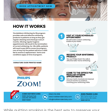
While quitting smoking is the best way to preserve your