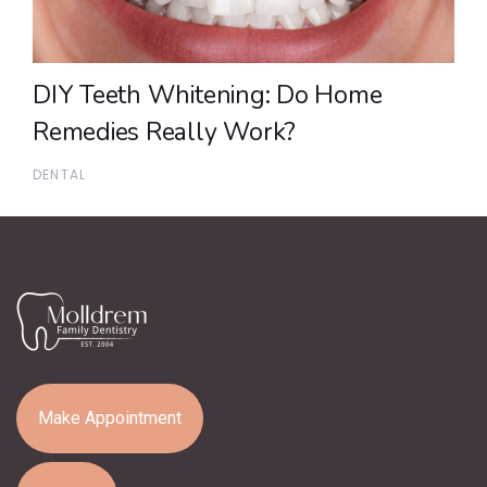
DIY Teeth Whitening: Do Home
Remedies Really Work?
DENTAL
Make Appointment