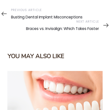
Previous
PREVIOUS ARTICLE
Article
Busting Dental Implant Misconceptions
Next
NEXT ARTICLE
Article
Braces vs. Invisalign: Which Takes Faster
YOU MAY ALSO LIKE