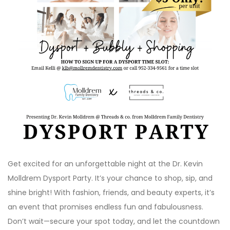
Get excited for an unforgettable night at the Dr. Kevin
Molldrem Dysport Party. It’s your chance to shop, sip, and
shine bright! With fashion, friends, and beauty experts, it’s
an event that promises endless fun and fabulousness.
Don’t wait—secure your spot today, and let the countdown