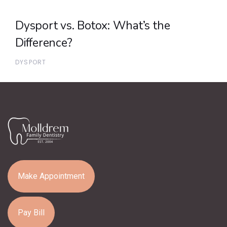
Dysport vs. Botox: What’s the
Difference?
DYSPORT
Make Appointment
Pay Bill