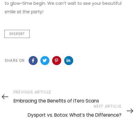
to glow-time begin. We can’t wait to see your beautiful
smile at the party!
DYSPORT
SHARE ON
Previous
PREVIOUS ARTICLE
Article
Embracing the Benefits of iTero Scans
Next
NEXT ARTICLE
Article
Dysport vs. Botox: What’s the Difference?