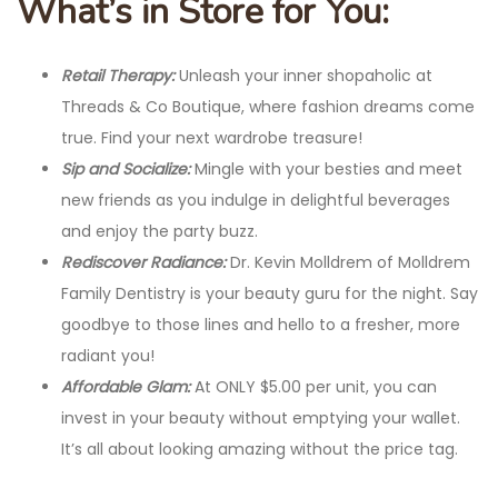
What’s in Store for You:
Retail Therapy:
Unleash your inner shopaholic at
Threads & Co Boutique, where fashion dreams come
true. Find your next wardrobe treasure!
Sip and Socialize:
Mingle with your besties and meet
new friends as you indulge in delightful beverages
and enjoy the party buzz.
Rediscover Radiance:
Dr. Kevin Molldrem of Molldrem
Family Dentistry is your beauty guru for the night. Say
goodbye to those lines and hello to a fresher, more
radiant you!
Affordable Glam:
At ONLY $5.00 per unit, you can
invest in your beauty without emptying your wallet.
It’s all about looking amazing without the price tag.