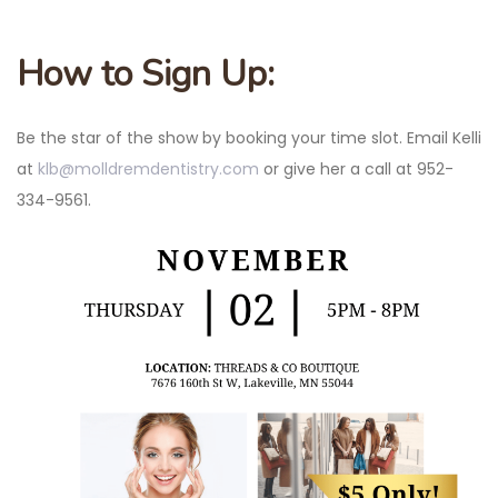
How to Sign Up:
Be the star of the show by booking your time slot. Email Kelli
at
klb@molldremdentistry.com
or give her a call at 952-
334-9561.