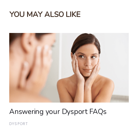
YOU MAY ALSO LIKE
Answering your Dysport FAQs
DYSPORT