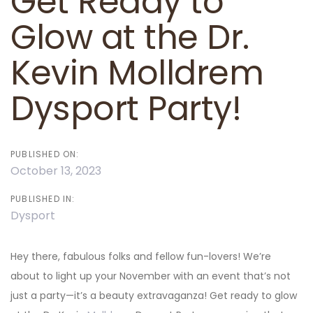
Get Ready to
Glow at the Dr.
Kevin Molldrem
Dysport Party!
PUBLISHED ON:
October 13, 2023
PUBLISHED IN:
Dysport
Hey there, fabulous folks and fellow fun-lovers! We’re
about to light up your November with an event that’s not
just a party—it’s a beauty extravaganza! Get ready to glow