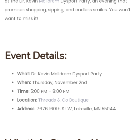
at the Dr. Kevin
Molldrem
Dysport Party, an evening that
promises shopping, sipping, and endless smiles. You won’t
want to miss it!
Event Details:
What:
Dr. Kevin Molldrem Dysport Party
When:
Thursday, November 2nd
Time:
5:00 PM – 8:00 PM
Location:
Threads & Co Boutique
Address:
7676 160th St W, Lakeville, MN 55044