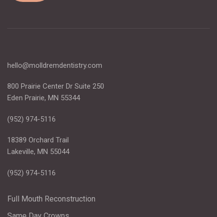
hello@molldremdentistry.com
800 Prairie Center Dr Suite 250
Eden Prairie, MN 55344
(952) 974-5116
18389 Orchard Trail
Lakeville, MN 55044
(952) 974-5116
Full Mouth Reconstruction
Same Day Crowns