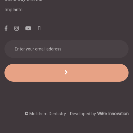
Implants
©
Molldrem Dentistry - Developed by
WiRe Innovation