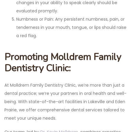
changes in your ability to speak clearly should be
evaluated promptly.
Numbness or Pain: Any persistent numbness, pain, or
tenderness in your mouth, tongue, or lips should raise
a red flag.
Promoting Molldrem Family
Dentistry Clinic:
At Molldrem Family Dentistry Clinic, we’re more than just a
dental practice; we’re your partners in oral health and well-
being. With state-of-the-art facilities in Lakeville and Eden
Prairie, we offer comprehensive dental services tailored to
meet your unique needs.
Our team, led by
Dr. Kevin Molldrem
, combines expertise