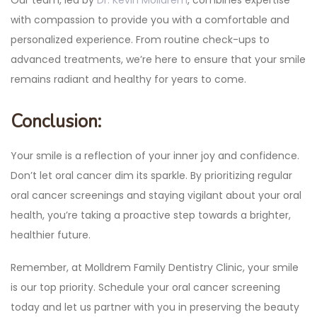
with compassion to provide you with a comfortable and
personalized experience. From routine check-ups to
advanced treatments, we’re here to ensure that your smile
remains radiant and healthy for years to come.
Conclusion:
Your smile is a reflection of your inner joy and confidence.
Don’t let oral cancer dim its sparkle. By prioritizing regular
oral cancer screenings and staying vigilant about your oral
health, you’re taking a proactive step towards a brighter,
healthier future.
Remember, at Molldrem Family Dentistry Clinic, your smile
is our top priority. Schedule your oral cancer screening
today and let us partner with you in preserving the beauty