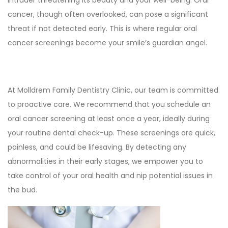
intruder threatening its beauty and your well-being. Oral
cancer, though often overlooked, can pose a significant
threat if not detected early. This is where regular oral
cancer screenings become your smile’s guardian angel.
At Molldrem Family Dentistry Clinic, our team is committed
to proactive care. We recommend that you schedule an
oral cancer screening at least once a year, ideally during
your routine dental check-up. These screenings are quick,
painless, and could be lifesaving. By detecting any
abnormalities in their early stages, we empower you to
take control of your oral health and nip potential issues in
the bud.