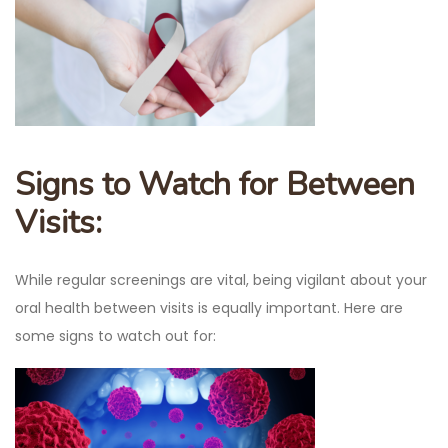
Signs to Watch for Between
Visits:
While regular screenings are vital, being vigilant about your
oral health between visits is equally important. Here are
some signs to watch out for: