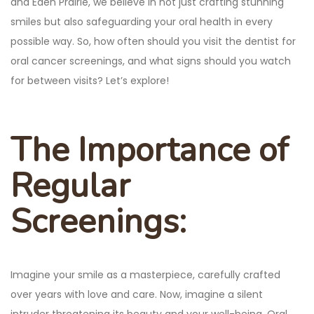
and Eden Prairie, we believe in not just crafting stunning
smiles but also safeguarding your oral health in every
possible way. So, how often should you visit the dentist for
oral cancer screenings, and what signs should you watch
for between visits? Let’s explore!
The Importance of
Regular
Screenings:
Imagine your smile as a masterpiece, carefully crafted
over years with love and care. Now, imagine a silent