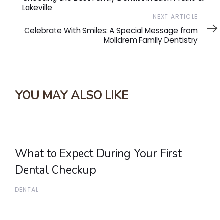
Lakeville
Next
NEXT ARTICLE
Article
Celebrate With Smiles: A Special Message from
Molldrem Family Dentistry
YOU MAY ALSO LIKE
What to Expect During Your First
Dental Checkup
DENTAL