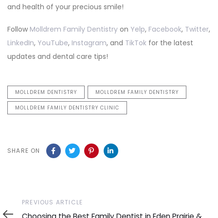
and health of your precious smile!
Follow
Molldrem Family Dentistry
on
Yelp
,
Facebook
,
Twitter
,
LinkedIn
,
YouTube
,
Instagram
, and
TikTok
for the latest
updates and dental care tips!
MOLLDREM DENTISTRY
MOLLDREM FAMILY DENTISTRY
MOLLDREM FAMILY DENTISTRY CLINIC
SHARE ON
Previous
PREVIOUS ARTICLE
Article
Choosing the Best Family Dentist in Eden Prairie &