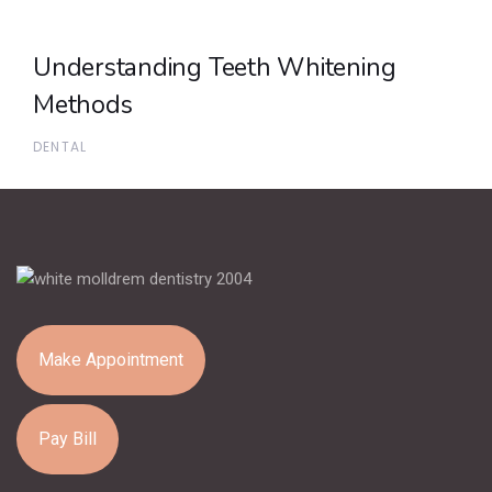
Understanding Teeth Whitening
Methods
DENTAL
Make Appointment
Pay Bill