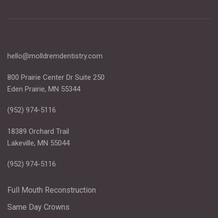
hello@molldremdentistry.com
800 Prairie Center Dr Suite 250
Eden Prairie, MN 55344
(952) 974-5116
18389 Orchard Trail
Lakeville, MN 55044
(952) 974-5116
Full Mouth Reconstruction
Same Day Crowns