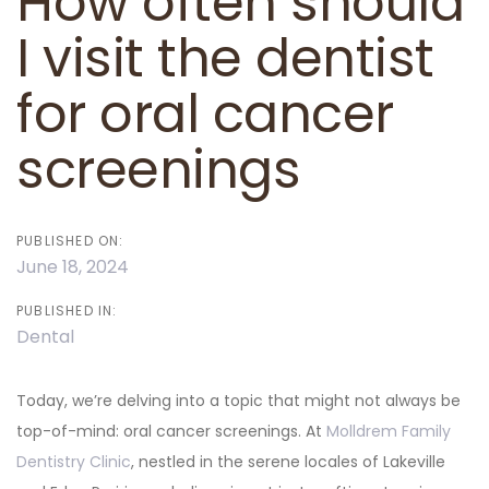
How often should
I visit the dentist
for oral cancer
screenings
PUBLISHED ON:
June 18, 2024
PUBLISHED IN:
Dental
Today, we’re delving into a topic that might not always be
top-of-mind: oral cancer screenings. At
Molldrem Family
Dentistry Clinic
, nestled in the serene locales of Lakeville