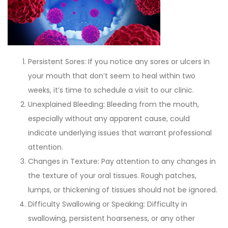
Persistent Sores: If you notice any sores or ulcers in
your mouth that don’t seem to heal within two
weeks, it’s time to schedule a visit to our clinic.
Unexplained Bleeding: Bleeding from the mouth,
especially without any apparent cause, could
indicate underlying issues that warrant professional
attention.
Changes in Texture: Pay attention to any changes in
the texture of your oral tissues. Rough patches,
lumps, or thickening of tissues should not be ignored.
Difficulty Swallowing or Speaking: Difficulty in
swallowing, persistent hoarseness, or any other