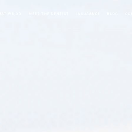
HAT WE DO
MEET THE DENTIST
INSURANCE
BLOG
CO