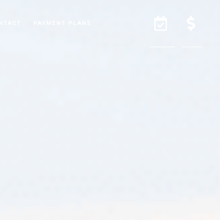
NTACT
PAYMENT PLANS