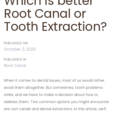
Which is better
Root Canal or
Tooth Extraction?
PUBLISHED ON:
October 3, 2023
PUBLISHED IN:
Root Canal
When it comes to dental issues, most of us would rather
avoid them altogether. But sometimes, tooth problems
strike, and we have to make a decision about how to
address them. Two common options you might encounter
are root canals and dental extractions. In this article, we’ll