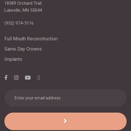
18389 Orchard Trail
Lakeville, MN 55044
(952) 974-5116
Full Mouth Reconstruction
Same Day Crowns
Implants