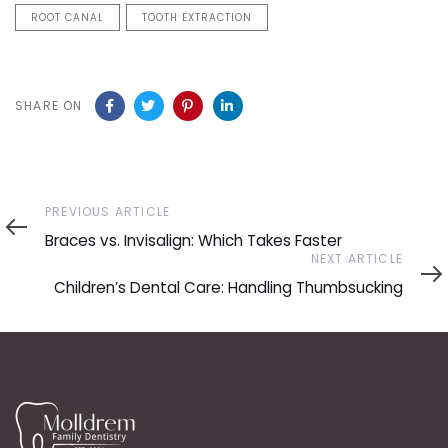
ROOT CANAL
TOOTH EXTRACTION
SHARE ON
Previous
PREVIOUS ARTICLE
Article
Braces vs. Invisalign: Which Takes Faster
Next
NEXT ARTICLE
Article
Children’s Dental Care: Handling Thumbsucking