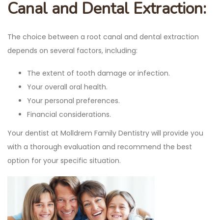
Canal and Dental Extraction:
The choice between a root canal and dental extraction
depends on several factors, including:
The extent of tooth damage or infection.
Your overall oral health.
Your personal preferences.
Financial considerations.
Your dentist at Molldrem Family Dentistry will provide you
with a thorough evaluation and recommend the best
option for your specific situation.