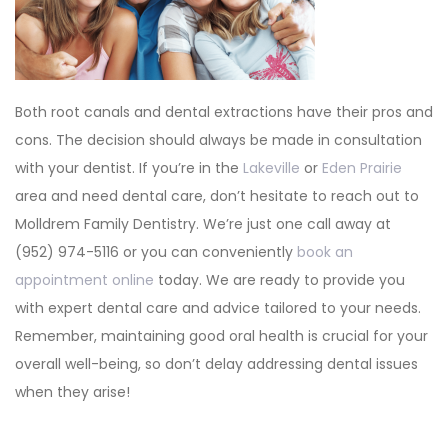
Both root canals and dental extractions have their pros and
cons. The decision should always be made in consultation
with your dentist. If you’re in the
Lakeville
or
Eden Prairie
area and need dental care, don’t hesitate to reach out to
Molldrem Family Dentistry. We’re just one call away at
(952) 974-5116 or you can conveniently
book an
appointment online
today. We are ready to provide you
with expert dental care and advice tailored to your needs.
Remember, maintaining good oral health is crucial for your
overall well-being, so don’t delay addressing dental issues
when they arise!