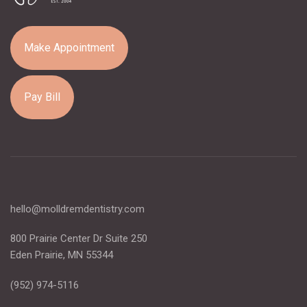
Make Appointment
Pay Bill
hello@molldremdentistry.com
800 Prairie Center Dr Suite 250
Eden Prairie, MN 55344
(952) 974-5116