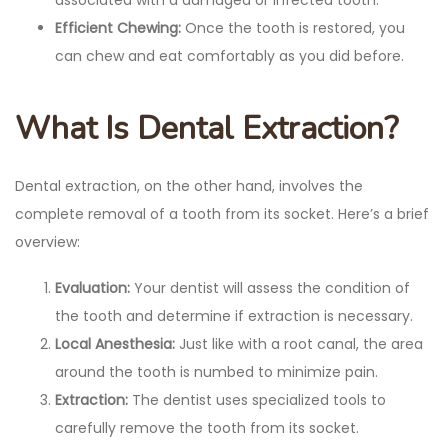
Efficient Chewing:
Once the tooth is restored, you
can chew and eat comfortably as you did before.
What Is Dental Extraction?
Dental extraction, on the other hand, involves the
complete removal of a tooth from its socket. Here’s a brief
overview:
Evaluation:
Your dentist will assess the condition of
the tooth and determine if extraction is necessary.
Local Anesthesia:
Just like with a root canal, the area
around the tooth is numbed to minimize pain.
Extraction:
The dentist uses specialized tools to
carefully remove the tooth from its socket.