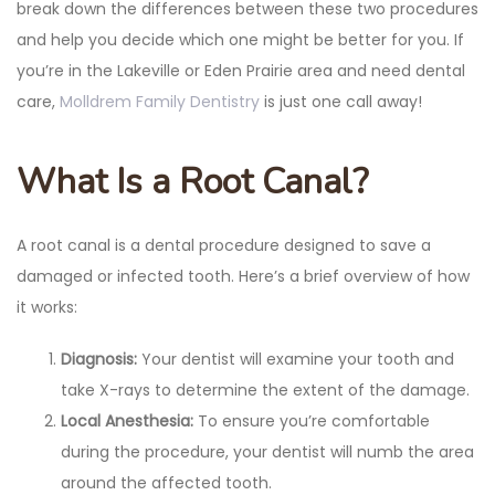
break down the differences between these two procedures
and help you decide which one might be better for you. If
you’re in the Lakeville or Eden Prairie area and need dental
care,
Molldrem Family Dentistry
is just one call away!
What Is a Root Canal?
A root canal is a dental procedure designed to save a
damaged or infected tooth. Here’s a brief overview of how
it works:
Diagnosis:
Your dentist will examine your tooth and
take X-rays to determine the extent of the damage.
Local Anesthesia:
To ensure you’re comfortable
during the procedure, your dentist will numb the area
around the affected tooth.