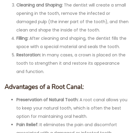
Cleaning and Shaping:
The dentist will create a small
opening in the tooth, remove the infected or
damaged pulp (the inner part of the tooth), and then
clean and shape the inside of the tooth.
Filling:
After cleaning and shaping, the dentist fills the
space with a special material and seals the tooth.
Restoration:
In many cases, a crown is placed on the
tooth to strengthen it and restore its appearance
and function.
Advantages of a Root Canal:
Preservation of Natural Tooth:
A root canal allows you
to keep your natural tooth, which is often the best
option for maintaining oral health.
Pain Relief:
It eliminates the pain and discomfort
associated with a damaged or infected tooth.