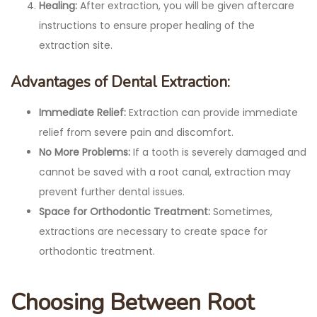
Healing:
After extraction, you will be given aftercare
instructions to ensure proper healing of the
extraction site.
Advantages of Dental Extraction:
Immediate Relief:
Extraction can provide immediate
relief from severe pain and discomfort.
No More Problems:
If a tooth is severely damaged and
cannot be saved with a root canal, extraction may
prevent further dental issues.
Space for Orthodontic Treatment:
Sometimes,
extractions are necessary to create space for
orthodontic treatment.
Choosing Between Root